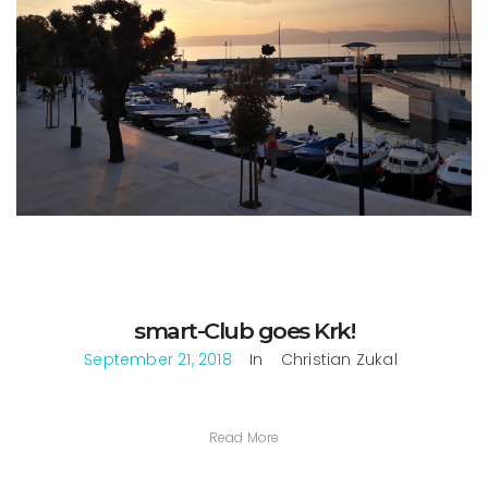
smart-Club goes Krk!
September 21, 2018
In
Christian Zukal
Read More