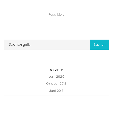
Read More
ARCHIV
Juni 2020
Oktober 2018
Juni 2018