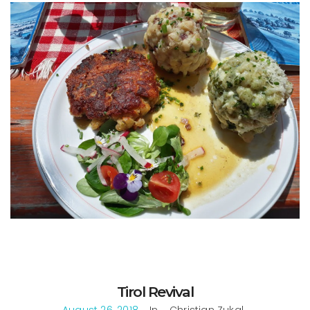
Tirol Revival