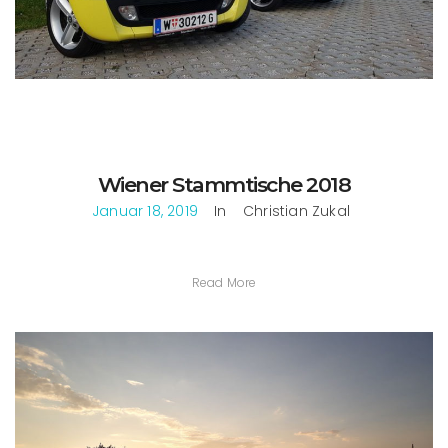
Wiener Stammtische 2018
Januar 18, 2019
In
Christian Zukal
Read More