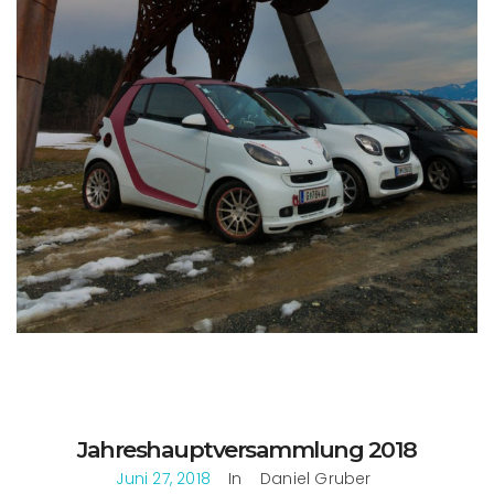
Jahreshauptversammlung 2018
Juni 27, 2018
In
Daniel Gruber