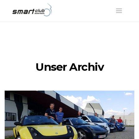
Toggle
navigatio
Unser Archiv