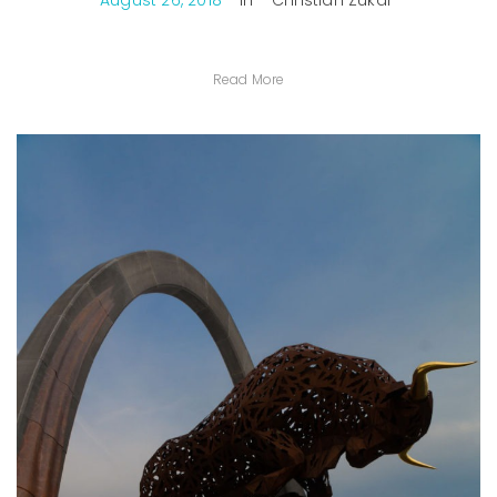
August 26, 2018
In
Christian Zukal
Read More